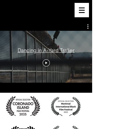
DANCING IN A-YARD
Dancing in A-Yard Trailer