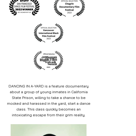
DANCING IN A-YARD is a feature documentary
about a group of young inmates in California
State Prison, willing to take a chance to be
mocked and harassed in the yard, start a dance
class. This class quickly becomes an
intoxicating escape from their grim reality.